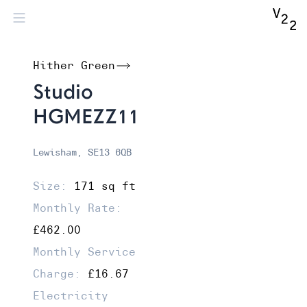
Hither Green
Studio
HGMEZZ11
Lewisham, SE13 6QB
Size:
171 sq ft
Monthly Rate:
£462.00
Monthly Service
Charge:
£16.67
Electricity