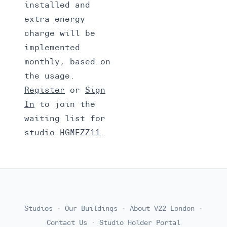
installed and
extra energy
charge will be
implemented
monthly, based on
the usage.
Register
or
Sign
In
to join the
waiting list for
studio HGMEZZ11.
Studios
·
Our Buildings
·
About V22 London
·
Contact Us
·
Studio Holder Portal