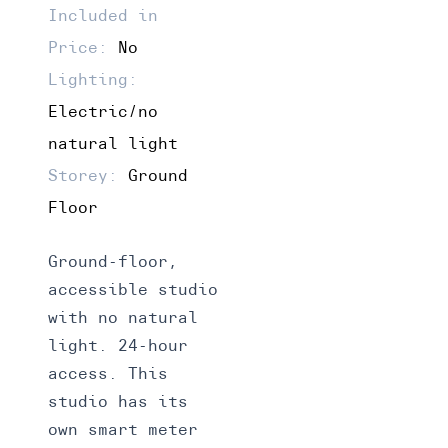
Included in
Price:
No
Lighting:
Electric/no
natural light
Storey:
Ground
Floor
Ground-floor,
accessible studio
with no natural
light. 24-hour
access. This
studio has its
own smart meter