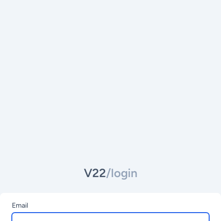
V22
/login
Email