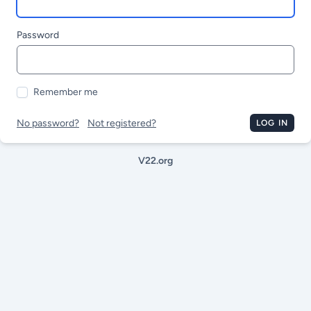
Password
Remember me
No password?
Not registered?
LOG IN
V22.org