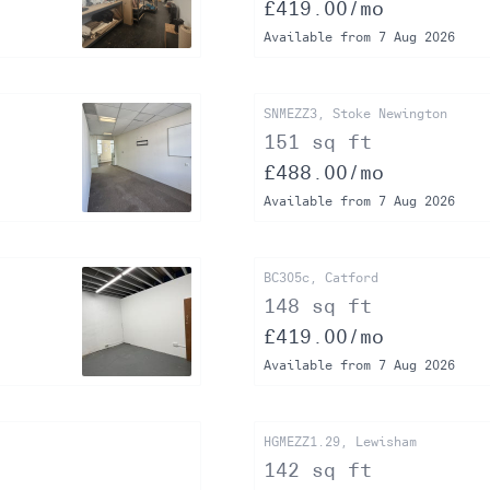
£419.00/mo
Available from 7 Aug 2026
SNMEZZ3, Stoke Newington
151 sq ft
£488.00/mo
Available from 7 Aug 2026
BC305c, Catford
148 sq ft
£419.00/mo
Available from 7 Aug 2026
HGMEZZ1.29, Lewisham
142 sq ft