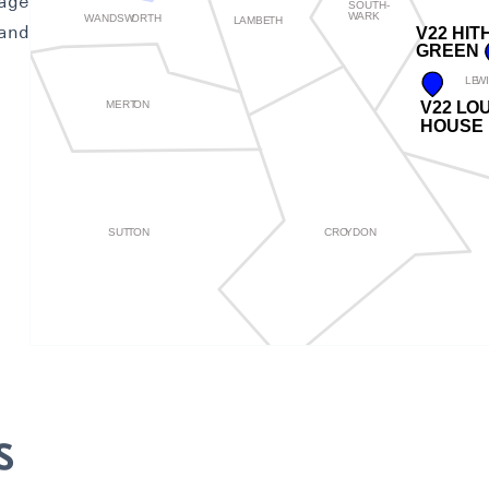
age
and
s