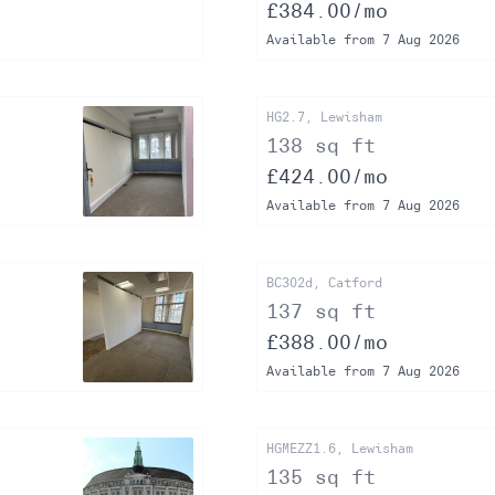
£384.00/mo
Available from 7 Aug 2026
HG2.7, Lewisham
138 sq ft
£424.00/mo
Available from 7 Aug 2026
BC302d, Catford
137 sq ft
£388.00/mo
Available from 7 Aug 2026
HGMEZZ1.6, Lewisham
135 sq ft