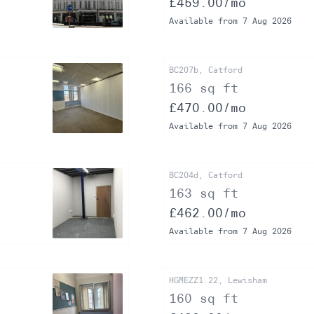
£459.00/mo
Available from 7 Aug 2026
BC207b, Catford
166 sq ft
£470.00/mo
Available from 7 Aug 2026
BC204d, Catford
163 sq ft
£462.00/mo
Available from 7 Aug 2026
HGMEZZ1.22, Lewisham
160 sq ft