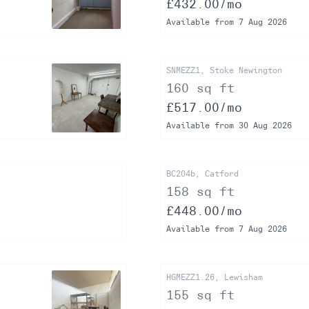
£432.00/mo
Available from 7 Aug 2026
SNMEZZ1, Stoke Newington
160 sq ft
£517.00/mo
Available from 30 Aug 2026
BC204b, Catford
158 sq ft
£448.00/mo
Available from 7 Aug 2026
HGMEZZ1.26, Lewisham
155 sq ft