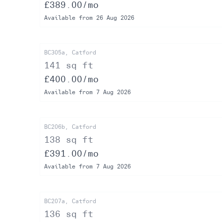
£389.00/mo
Available from 26 Aug 2026
BC305a, Catford
141 sq ft
£400.00/mo
Available from 7 Aug 2026
BC206b, Catford
138 sq ft
£391.00/mo
Available from 7 Aug 2026
BC207a, Catford
136 sq ft