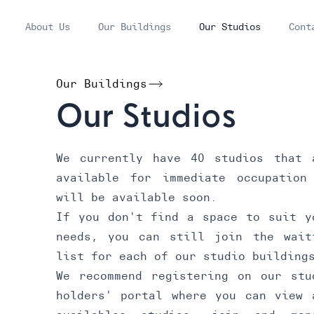
About Us
Our Buildings
Our Studios
Cont
Our Buildings
Our Studios
We currently have 40 studios that 
available for immediate occupation
will be available soon.
If you don't find a space to suit y
needs, you can still join the wait
list for each of our studio building
We recommend registering on our
stu
holders' portal
where you can view 