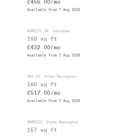
£456.00/mo
Available from 7 Aug 2026
HGMEZZ1.30, Lewisham
160 sq ft
£432.00/mo
Available from 7 Aug 2026
SN1.14, Stoke Newington
160 sq ft
£517.00/mo
Available from 7 Aug 2026
SNMEZZ2, Stoke Newington
157 sq ft