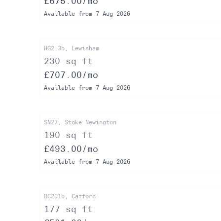
£675.00/mo
Available from 7 Aug 2026
HG2.3b, Lewisham
230 sq ft
£707.00/mo
Available from 7 Aug 2026
SN27, Stoke Newington
190 sq ft
£493.00/mo
Available from 7 Aug 2026
BC201b, Catford
177 sq ft