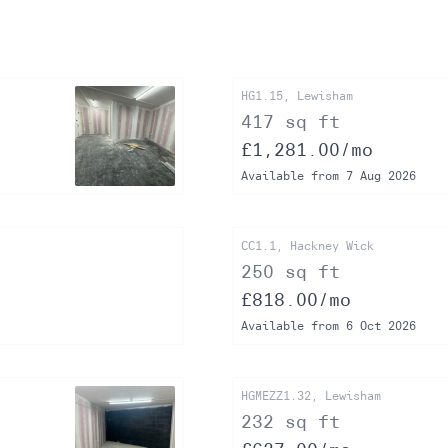
HG1.15, Lewisham
417 sq ft
£1,281.00/mo
Available from 7 Aug 2026
CC1.1, Hackney Wick
250 sq ft
£818.00/mo
Available from 6 Oct 2026
HGMEZZ1.32, Lewisham
232 sq ft