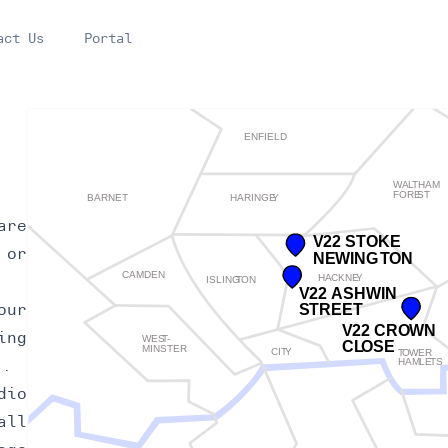
act Us
Portal
are
 or
our
ing
s.
dio
all