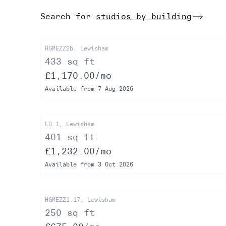
Search for
studios by building
HGMEZZ2b, Lewisham
433 sq ft
£1,170.00/mo
Available from 7 Aug 2026
L0.1, Lewisham
401 sq ft
£1,232.00/mo
Available from 3 Oct 2026
HGMEZZ1.17, Lewisham
250 sq ft