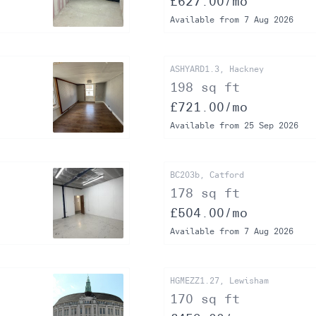
£627.00/mo
Available from 7 Aug 2026
ASHYARD1.3, Hackney
198 sq ft
£721.00/mo
Available from 25 Sep 2026
BC203b, Catford
178 sq ft
£504.00/mo
Available from 7 Aug 2026
HGMEZZ1.27, Lewisham
170 sq ft