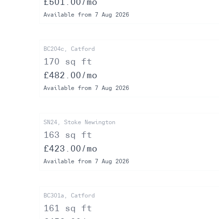
£501.00/mo
Available from 7 Aug 2026
BC204c, Catford
170 sq ft
£482.00/mo
Available from 7 Aug 2026
SN24, Stoke Newington
163 sq ft
£423.00/mo
Available from 7 Aug 2026
BC301a, Catford
161 sq ft