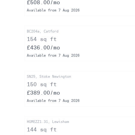
£508.00/mo
Available from 7 Aug 2026
BC204a, Catford
154 sq ft
£436.00/mo
Available from 7 Aug 2026
SN25, Stoke Newington
150 sq ft
£389.00/mo
Available from 7 Aug 2026
HGMEZZ1.31, Lewisham
144 sq ft