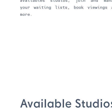
availables studios, join and man
your waiting lists, book viewings 
more.
Available Studio