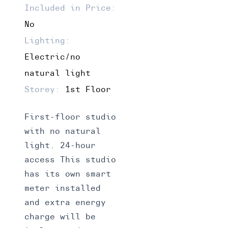
Included in Price:
No
Lighting:
Electric/no
natural light
Storey:
1st Floor
First-floor studio
with no natural
light. 24-hour
access This studio
has its own smart
meter installed
and extra energy
charge will be