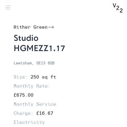
Hither Green
Studio
HGMEZZ1.17
Lewisham, SE13 6QB
Size:
250 sq ft
Monthly Rate:
£675.00
Monthly Service
Charge:
£16.67
Electricity