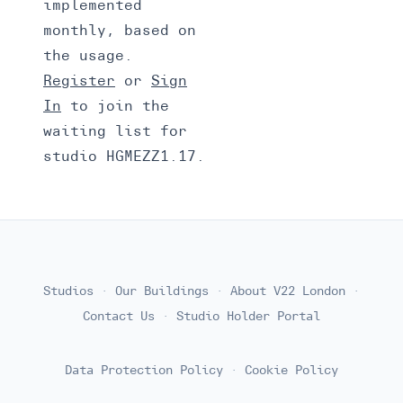
implemented
monthly, based on
the usage.
Register
or
Sign
In
to join the
waiting list for
studio HGMEZZ1.17.
Studios
·
Our Buildings
·
About V22 London
·
Contact Us
·
Studio Holder Portal
Data Protection Policy
·
Cookie Policy