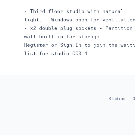
- Third floor studio with natural
light. - Windows open for ventilatio
- x2 double plug sockets - Partition
wall built-in for storage
Register
or
Sign In
to join the wait
list for studio CC3.4.
Studios
·
O