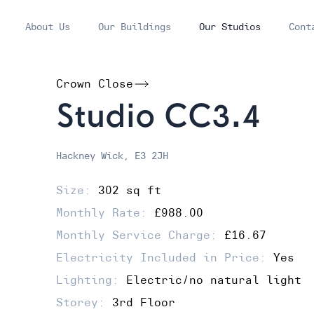
About Us
Our Buildings
Our Studios
Cont
Crown Close
Studio CC3.4
Hackney Wick, E3 2JH
Size:
302 sq ft
Monthly Rate:
£988.00
Monthly Service Charge:
£16.67
Electricity Included in Price:
Yes
Lighting:
Electric/no natural light
Storey:
3rd Floor