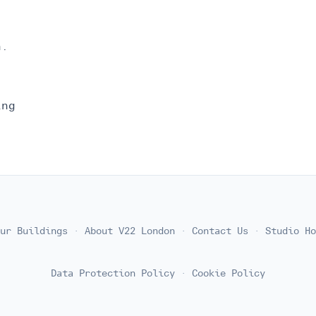
n.
ing
ur Buildings
·
About V22 London
·
Contact Us
·
Studio Ho
Data Protection Policy
·
Cookie Policy