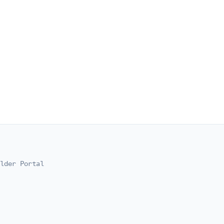
lder Portal