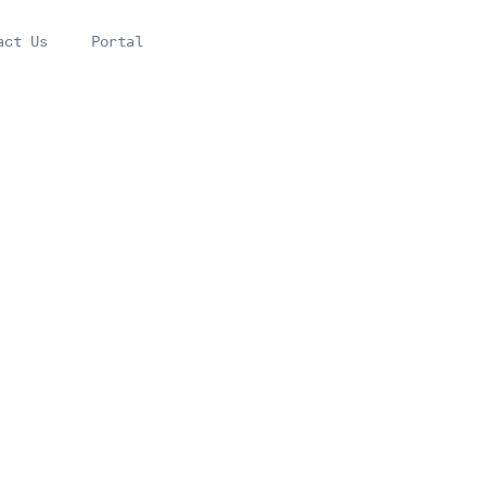
act Us
Portal